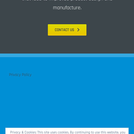
manufacture.
CONTACT US
Privacy Policy
Privacy & Cookies: This site uses cookies. By continuing to use this website, you