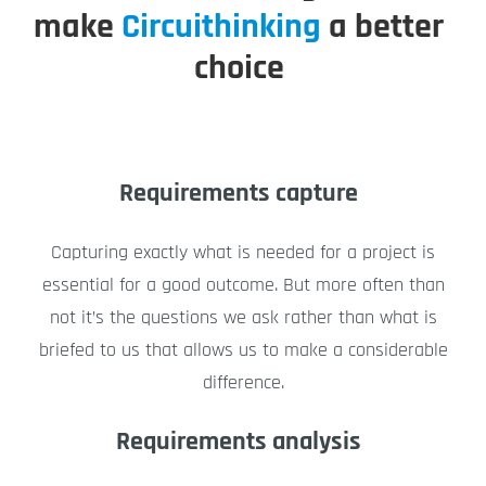
make
Circuithinking
a better
choice
Requirements capture
Capturing exactly what is needed for a project is
essential for a good outcome. But more often than
not it’s the questions we ask rather than what is
briefed to us that allows us to make a considerable
difference.
Requirements analysis