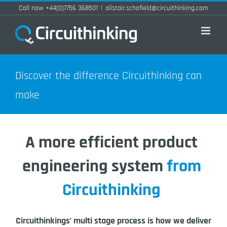
Skip
Call now +44(0)7756 368501
|
alistair.schofield@circuithinking.com
to
content
Discover the difference Circuithinking can
make
A more efficient product
engineering system
from
Circuithinking
Circuithinkings’ multi stage process is how we deliver