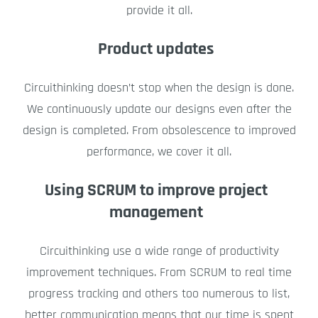
provide it all.
Product updates
Circuithinking doesn’t stop when the design is done.
We continuously update our designs even after the
design is completed. From obsolescence to improved
performance, we cover it all.
Using SCRUM to improve project
management
Circuithinking use a wide range of productivity
improvement techniques. From SCRUM to real time
progress tracking and others too numerous to list,
better communication means that our time is spent