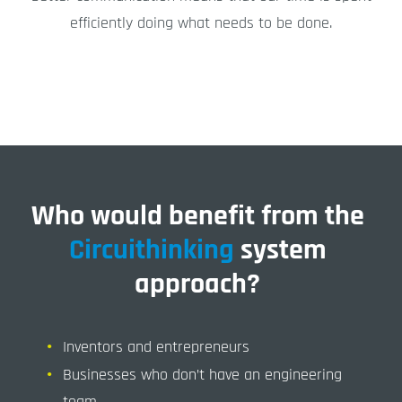
efficiently doing what needs to be done.
Who would benefit from the
Circuithinking
system
approach?
Inventors and entrepreneurs
Businesses who don’t have an engineering
team