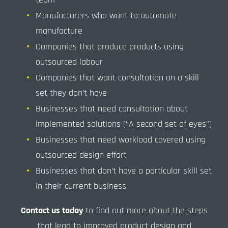
Manufacturers who want to automate
manufacture
Companies that produce products using
outsourced labour
Companies that want consultation on a skill
set they don’t have
Businesses that need consultation about
implemented solutions (“A second set of eyes”)
Businesses that need workload covered using
outsourced design effort
Businesses that don’t have a particular skill set
in their current business
Contact us today
to find out more about the steps
that lead to improved product design and