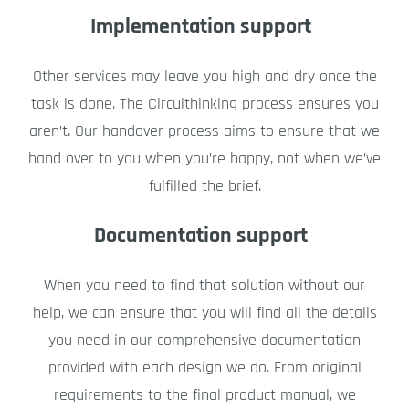
Implementation support
Other services may leave you high and dry once the
task is done. The Circuithinking process ensures you
aren’t. Our handover process aims to ensure that we
hand over to you when you’re happy, not when we’ve
fulfilled the brief.
Documentation support
When you need to find that solution without our
help, we can ensure that you will find all the details
you need in our comprehensive documentation
provided with each design we do. From original
requirements to the final product manual, we