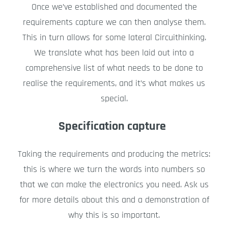
Once we’ve established and documented the
requirements capture we can then analyse them.
This in turn allows for some lateral Circuithinking.
We translate what has been laid out into a
comprehensive list of what needs to be done to
realise the requirements, and it’s what makes us
special.
Specification capture
Taking the requirements and producing the metrics:
this is where we turn the words into numbers so
that we can make the electronics you need. Ask us
for more details about this and a demonstration of
why this is so important.