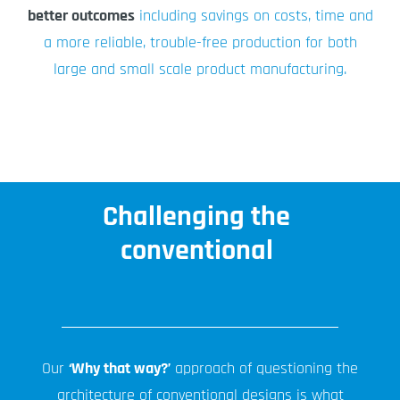
better outcomes
including savings on costs, time and
a more reliable, trouble-free production for both
large and small scale product manufacturing.
Challenging the
conventional
Our
‘Why that way?’
approach of questioning the
architecture of conventional designs is what