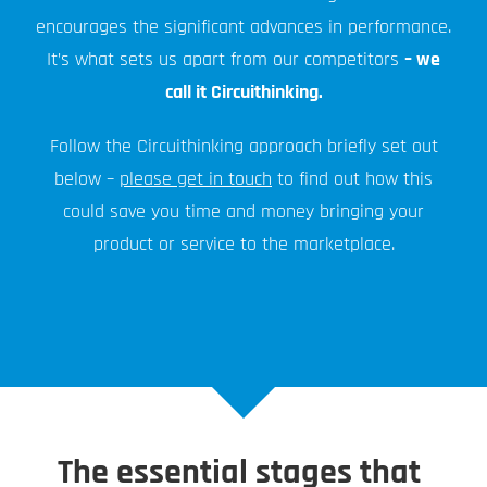
encourages the significant advances in performance.
It’s what sets us apart from our competitors
– we
call it Circuithinking.
Follow the Circuithinking approach briefly set out
below –
please get in touch
to find out how this
could save you time and money bringing your
product or service to the marketplace.
The essential stages that